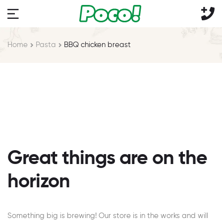
Home
Pasta
BBQ chicken breast
Great things are on the
horizon
Something big is brewing! Our store is in the works and will