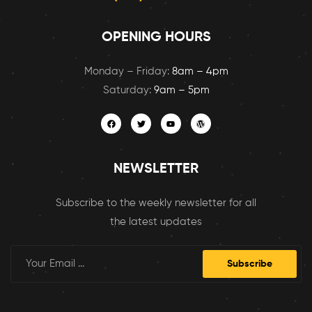
OPENING HOURS
Monday – Friday:
8am – 4pm
Saturday:
9am – 5pm
NEWSLETTER
Subscribe to the weekly newsletter for all
the latest updates
Subscribe