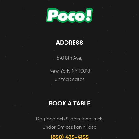
ADDRESS
570 8th Ave,
New York, NY 10018
United States
BOOK A TABLE
Dogfood och Sliders foodtruck.
Under Om oss kan ni läsa
(850) 435-4155