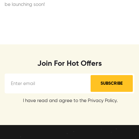
be launching soon!
Join For Hot Offers
SUBSCRIBE
I have read and agree to the Privacy Policy.