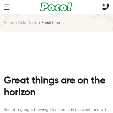
Home
Cold Drinks
Fresh Lime
Great things are on the
horizon
Something big is brewing! Our store is in the works and will