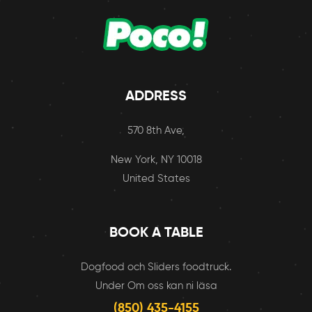
ADDRESS
570 8th Ave,
New York, NY 10018
United States
BOOK A TABLE
Dogfood och Sliders foodtruck.
Under Om oss kan ni läsa
(850) 435-4155