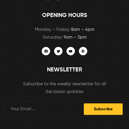
OPENING HOURS
Monday – Friday:
8am – 4pm
Saturday:
9am – 5pm
NEWSLETTER
Subscribe to the weekly newsletter for all
the latest updates
Subscribe