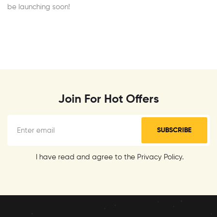
be launching soon!
Join For Hot Offers
SUBSCRIBE
I have read and agree to the Privacy Policy.