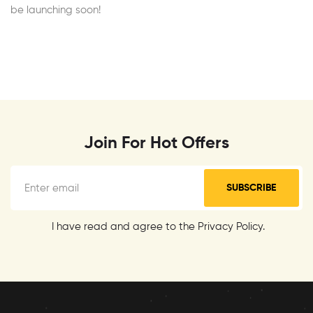
be launching soon!
Join For Hot Offers
SUBSCRIBE
I have read and agree to the Privacy Policy.