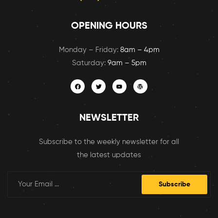
OPENING HOURS
Monday – Friday:
8am – 4pm
Saturday:
9am – 5pm
NEWSLETTER
Subscribe to the weekly newsletter for all
the latest updates
Subscribe