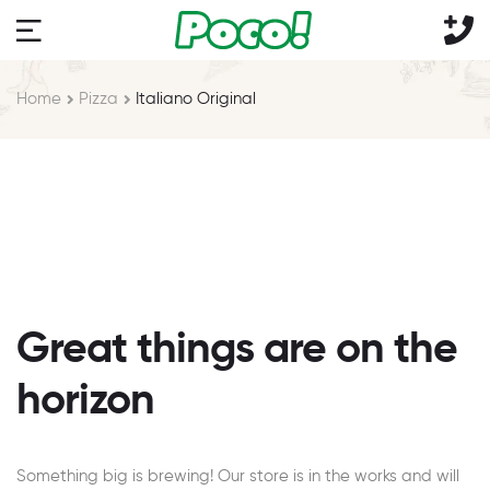
Home
Pizza
Italiano Original
Great things are on the
horizon
Something big is brewing! Our store is in the works and will