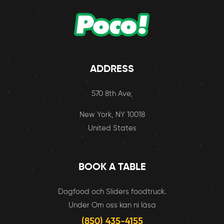
ADDRESS
570 8th Ave,
New York, NY 10018
United States
BOOK A TABLE
Dogfood och Sliders foodtruck.
Under Om oss kan ni läsa
(850) 435-4155