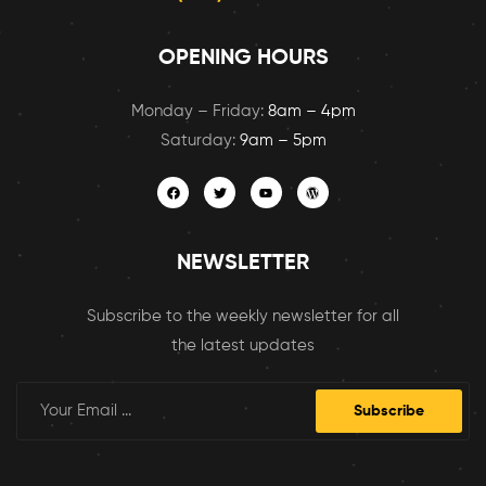
OPENING HOURS
Monday – Friday:
8am – 4pm
Saturday:
9am – 5pm
NEWSLETTER
Subscribe to the weekly newsletter for all
the latest updates
Subscribe