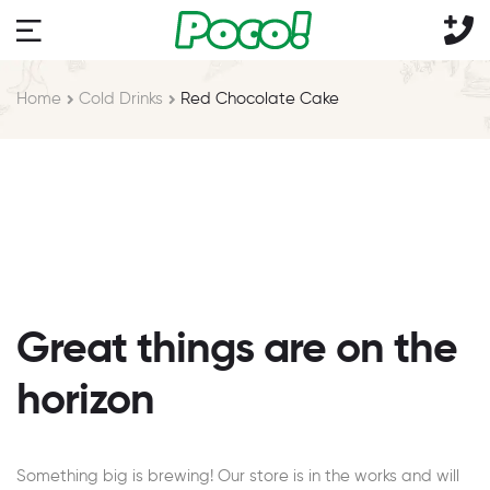
Home
Cold Drinks
Red Chocolate Cake
Great things are on the
horizon
Something big is brewing! Our store is in the works and will