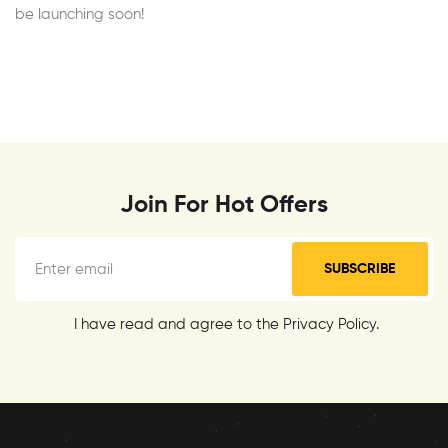
be launching soon!
Join For Hot Offers
SUBSCRIBE
I have read and agree to the Privacy Policy.