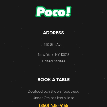
ADDRESS
570 8th Ave,
New York, NY 10018
United States
BOOK A TABLE
Dogfood och Sliders foodtruck.
Under Om oss kan ni läsa
(850) 435-4155