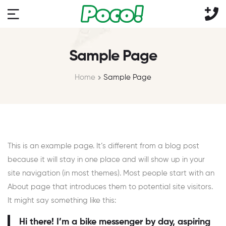
Sample Page
Home
Sample Page
This is an example page. It’s different from a blog post
because it will stay in one place and will show up in your
site navigation (in most themes). Most people start with an
About page that introduces them to potential site visitors.
It might say something like this:
Hi there! I’m a bike messenger by day, aspiring