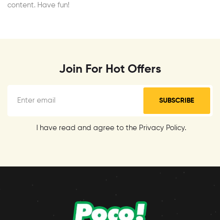
content. Have fun!
Join For Hot Offers
SUBSCRIBE
I have read and agree to the Privacy Policy.