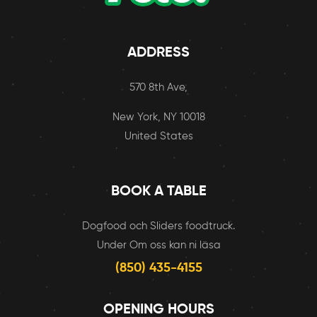
ADDRESS
570 8th Ave,
New York, NY 10018
United States
BOOK A TABLE
Dogfood och Sliders foodtruck.
Under Om oss kan ni läsa
(850) 435-4155
OPENING HOURS