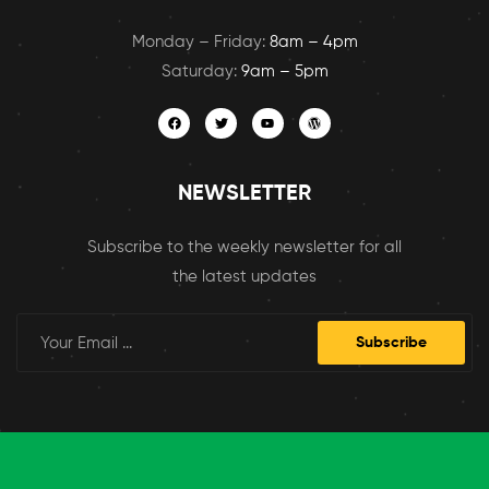
Monday – Friday:
8am – 4pm
Saturday:
9am – 5pm
NEWSLETTER
Subscribe to the weekly newsletter for all
the latest updates
Subscribe