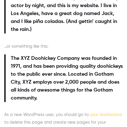
actor by night, and this is my website. I live in
Los Angeles, have a great dog named Jack,
and I like piña coladas. (And gettin’ caught in
the rain.)
…or something like this:
The XYZ Doohickey Company was founded in
1971, and has been providing quality doohickeys
to the public ever since. Located in Gotham
City, XYZ employs over 2,000 people and does
all kinds of awesome things for the Gotham
community.
As a new WordPress user, you should go to
your dashboard
to delete this page and create new pages for your